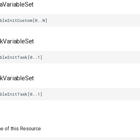
taVariableSet
skVariableSet
skVariableSet
e of this Resource.