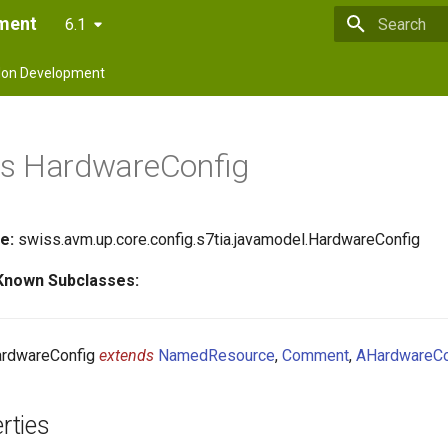
pment
6.1
Type to star
on Development
ss HardwareConfig
e:
swiss.avm.up.core.config.s7tia.javamodel.HardwareConfig
 Known Subclasses:
rdwareConfig
extends
NamedResource
,
Comment
,
AHardwareCo
rties