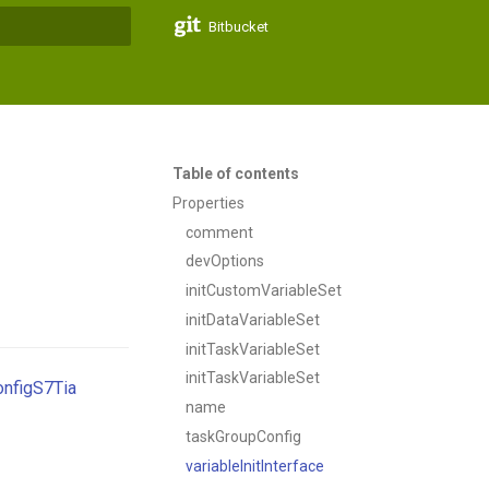
Bitbucket
t searching
Table of contents
Properties
comment
devOptions
initCustomVariableSet
initDataVariableSet
initTaskVariableSet
initTaskVariableSet
nfigS7Tia
name
taskGroupConfig
variableInitInterface