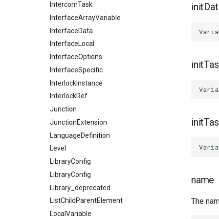
IntercomTask
initDa
InterfaceArrayVariable
InterfaceData
InterfaceLocal
InterfaceOptions
initTa
InterfaceSpecific
InterlockInstance
InterlockRef
Junction
initTa
JunctionExtension
LanguageDefinition
Level
LibraryConfig
LibraryConfig
name
Library_deprecated
The nam
ListChildParentElement
LocalVariable