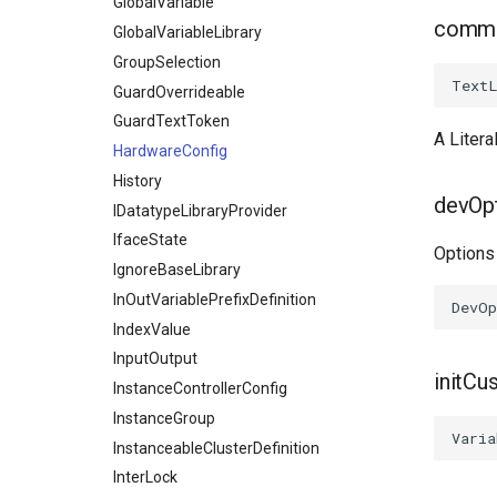
GlobalVariable
comm
GlobalVariableLibrary
GroupSelection
GuardOverrideable
GuardTextToken
A Litera
HardwareConfig
History
devOp
IDatatypeLibraryProvider
IfaceState
Options
IgnoreBaseLibrary
InOutVariablePrefixDefinition
IndexValue
InputOutput
initCu
InstanceControllerConfig
InstanceGroup
InstanceableClusterDefinition
InterLock