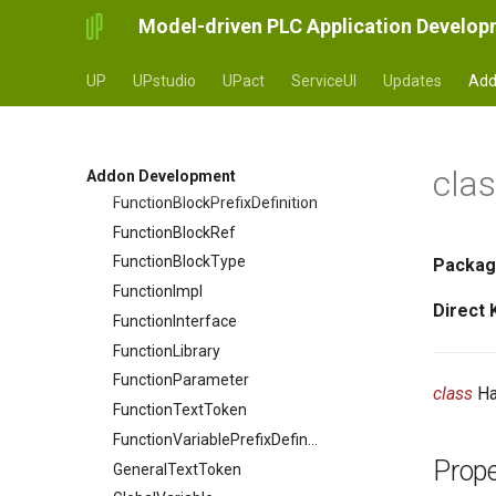
Model-driven PLC Application Develo
FileHandler_deprecated
Function
UP
UPstudio
UPact
ServiceUI
Updates
Add
Function
FunctionBlock
FunctionBlockExpression
cla
FunctionBlockModel
Addon Development
FunctionBlockPrefixDefinition
FunctionBlockRef
FunctionBlockType
Packag
FunctionImpl
Direct
FunctionInterface
FunctionLibrary
FunctionParameter
class
Ha
FunctionTextToken
FunctionVariablePrefixDefinition
Prope
GeneralTextToken