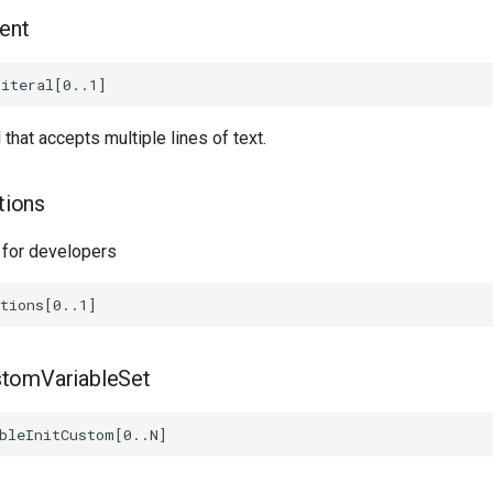
ent
l that accepts multiple lines of text.
tions
 for developers
stomVariableSet