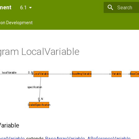
pment
6.1
Type to star
on Development
gram LocalVariable
0..N
localVariable
LocalVariable
BaseArrayVariable
Variable
BaseDat
specification
0..N
ScaledSpecification
ariable
calVariable
extends
BaseArrayVariable
,
AReferenceVariable