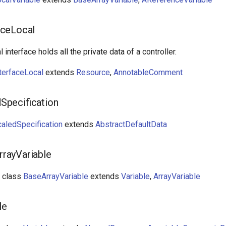
aceLocal
l interface holds all the private data of a controller.
terfaceLocal
extends
Resource
,
AnnotableComment
Specification
aledSpecification
extends
AbstractDefaultData
rayVariable
t class
BaseArrayVariable
extends
Variable
,
ArrayVariable
le