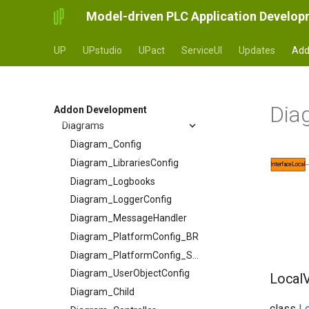
Model-driven PLC Application Develo
UP
UPstudio
UPact
ServiceUI
Updates
Add
API
Dia
Metamodel
AConstant
Addon Development
AInterfaceData
Diagrams
ASubFieldSelector
Diagram_Config
ATextSource
Diagram_LibrariesConfig
InterfaceLocal
AbstractMessageReaction
Diagram_Logbooks
AbstractValue
Diagram_LoggerConfig
Controller
Diagram_MessageHandler
ControllerInstanceWrapper
Diagram_PlatformConfig_BR
ControllerInterface
Diagram_PlatformConfig_Siemens
ControllerTree
Diagram_UserObjectConfig
LocalV
DataLimitLiteral
Diagram_Child
class
Lo