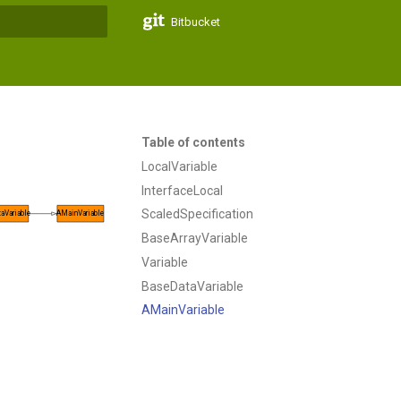
Bitbucket
t searching
Table of contents
LocalVariable
InterfaceLocal
ScaledSpecification
aVariable
AMainVariable
BaseArrayVariable
Variable
BaseDataVariable
AMainVariable