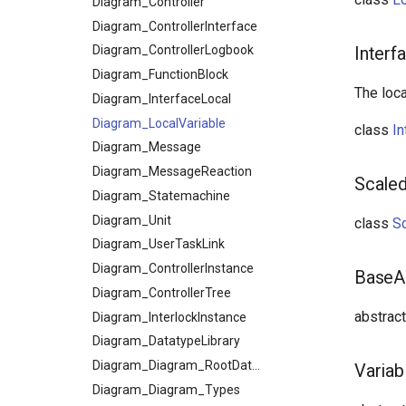
InputOutput
Diagram_Controller
Diagram_ControllerInterface
InputOutputDecorationWrapper
Diagram_ControllerLogbook
InterfaceDataDecorationWrapper
Interf
MessageWrapperLiteral
Diagram_FunctionBlock
The loca
Resource
Diagram_InterfaceLocal
TypePathLiteral
Diagram_LocalVariable
class
In
Unit
Diagram_Message
Variable
Diagram_MessageReaction
Scaled
Diagram_Statemachine
Diagram_Unit
class
Sc
Diagram_UserTaskLink
Diagram_ControllerInstance
BaseAr
Diagram_ControllerTree
abstrac
Diagram_InterlockInstance
Diagram_DatatypeLibrary
Diagram_Diagram_RootDatatypeLibrary
Variab
Diagram_Diagram_Types