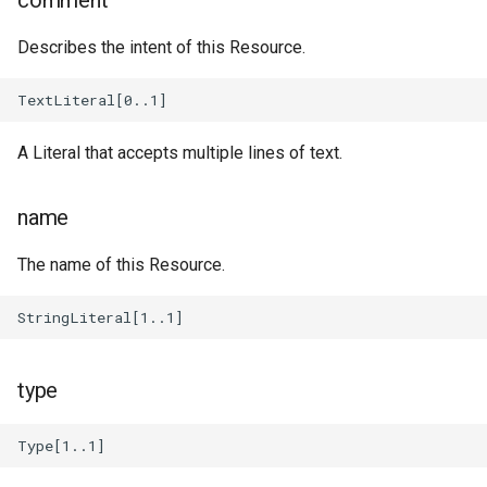
comment
Message
TestDefinition
Describes the intent of this Resource.
handling
TestSuite
ModelConfig
TestTargetConfig
A Literal that accepts multiple lines of text.
Remanent
handling
TestTarget
name
String
TimeAction
The name of this Resource.
Text
handling
Unit
type
System