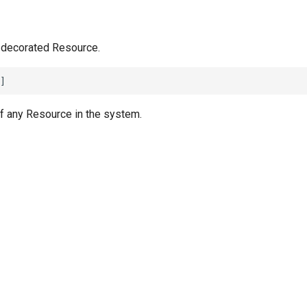
 decorated Resource.
f any Resource in the system.