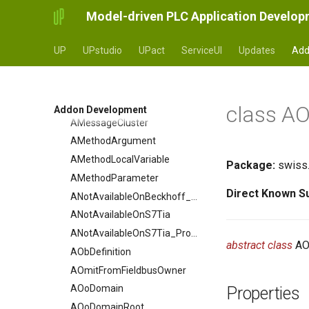
Diagram_Model_Config
AJunctionExtension
Model-driven PLC Application Develo
Diagram_Prefix
AJunctionProperty
Diagram_Unit_Manager
ALibraryConfig
UP
UPstudio
UPact
ServiceUI
Updates
Add
ALibraryConfigDefinition
Diagram_Deprecated_Elements
ALibraryDefinition
AMainVariable
class AO
Addon Development
AMessageCluster
AMethodArgument
AMethodLocalVariable
Package:
swiss.
AMethodParameter
Direct Known S
ANotAvailableOnBeckhoff_Property
ANotAvailableOnS7Tia
ANotAvailableOnS7Tia_Property
abstract class
AO
AObDefinition
AOmitFromFieldbusOwner
AOoDomain
Properties
AOoDomainRoot