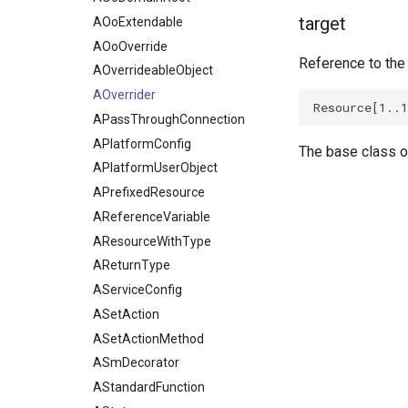
target
AOoExtendable
AOoOverride
Reference to the
AOverrideableObject
AOverrider
APassThroughConnection
APlatformConfig
The base class o
APlatformUserObject
APrefixedResource
AReferenceVariable
AResourceWithType
AReturnType
AServiceConfig
ASetAction
ASetActionMethod
ASmDecorator
AStandardFunction