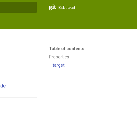
Bitbucket
t searching
Table of contents
Properties
target
ide