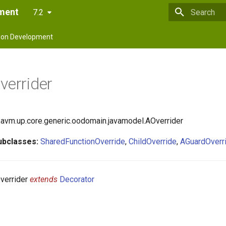
pment
7.2
Type to star
on Development
verrider
avm.up.core.generic.oodomain.javamodel.AOverrider
ubclasses:
SharedFunctionOverride
,
ChildOverride
,
AGuardOverr
verrider
extends
Decorator