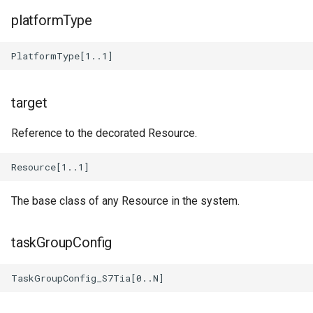
Diagram_Diagram_Types
platformType
Diagram_Field_Selector
Diagram_FunctionLibrary
target
Diagram_GlobalVariableLibrary
Reference to the decorated Resource.
Diagram_UPact
Diagram_Text_Manager
The base class of any Resource in the system.
Diagram_UPoo
taskGroupConfig
Diagram_Model_Config
Diagram_Prefix