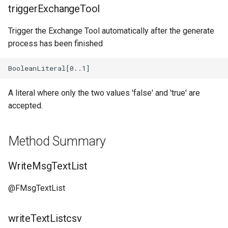
Diagram_Unit_Manager
triggerExchangeTool
Diagram_Deprecated_Elements
Trigger the Exchange Tool automatically after the generate
process has been finished
A literal where only the two values 'false' and 'true' are
accepted.
Method Summary
WriteMsgTextList
@FMsgTextList
writeTextListcsv